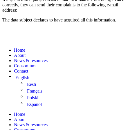
correctly, they can send their complaints to the following e-mail
address:
The data subject declares to have acquired all this information.
Home
About
News & resources
Consortium
Contact
English
Eesti
Français
Polski
Español
Home
About
News & resources
Consortium