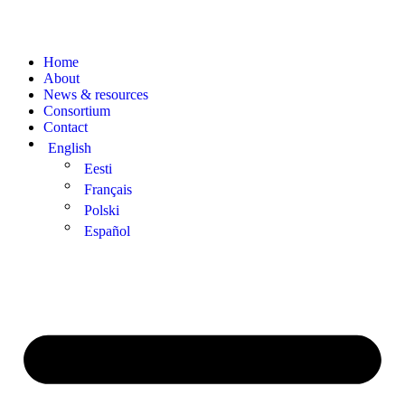
Home
About
News & resources
Consortium
Contact
English
Eesti
Français
Polski
Español