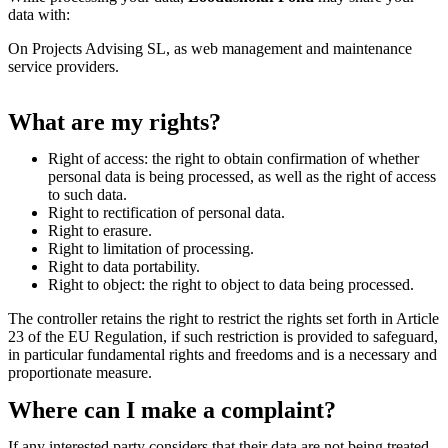
data with:
On Projects Advising SL, as web management and maintenance
service providers.
What are my rights?
Right of access: the right to obtain confirmation of whether
personal data is being processed, as well as the right of access
to such data.
Right to rectification of personal data.
Right to erasure.
Right to limitation of processing.
Right to data portability.
Right to object: the right to object to data being processed.
The controller retains the right to restrict the rights set forth in Article
23 of the EU Regulation, if such restriction is provided to safeguard,
in particular fundamental rights and freedoms and is a necessary and
proportionate measure.
Where can I make a complaint?
If any interested party considers that their data are not being treated