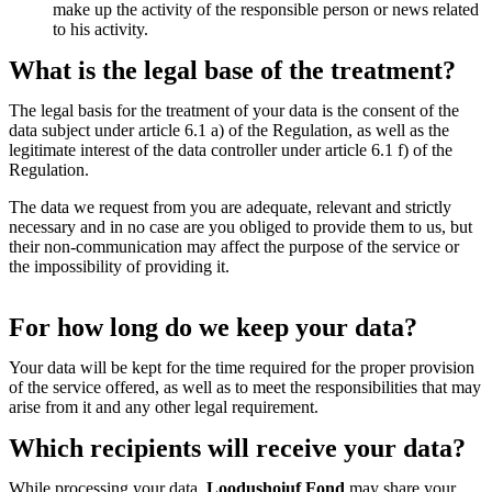
make up the activity of the responsible person or news related
to his activity.
What is the legal base of the treatment?
The legal basis for the treatment of your data is the consent of the
data subject under article 6.1 a) of the Regulation, as well as the
legitimate interest of the data controller under article 6.1 f) of the
Regulation.
The data we request from you are adequate, relevant and strictly
necessary and in no case are you obliged to provide them to us, but
their non-communication may affect the purpose of the service or
the impossibility of providing it.
For how long do we keep your data?
Your data will be kept for the time required for the proper provision
of the service offered, as well as to meet the responsibilities that may
arise from it and any other legal requirement.
Which recipients will receive your data?
While processing your data,
Loodushoiuf Fond
may share your