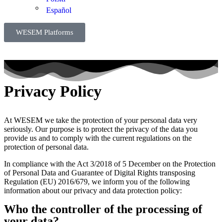
Español
WESEM Platforms
Privacy Policy
At WESEM we take the protection of your personal data very
seriously. Our purpose is to protect the privacy of the data you
provide us and to comply with the current regulations on the
protection of personal data.
In compliance with the Act 3/2018 of 5 December on the Protection
of Personal Data and Guarantee of Digital Rights transposing
Regulation (EU) 2016/679, we inform you of the following
information about our privacy and data protection policy:
Who the controller of the processing of
your data?