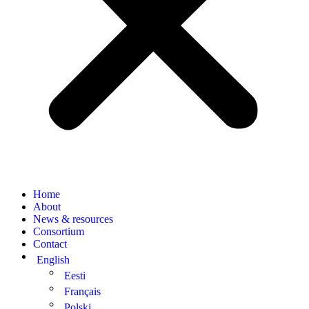
Home
About
News & resources
Consortium
Contact
English
Eesti
Français
Polski