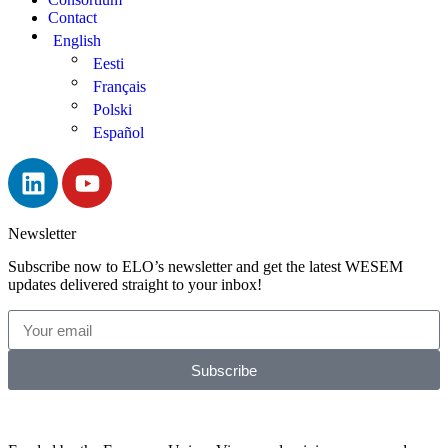
Contact
English
Eesti
Français
Polski
Español
Newsletter
Subscribe now to ELO’s newsletter and get the latest WESEM
updates delivered straight to your inbox!
Subscribe