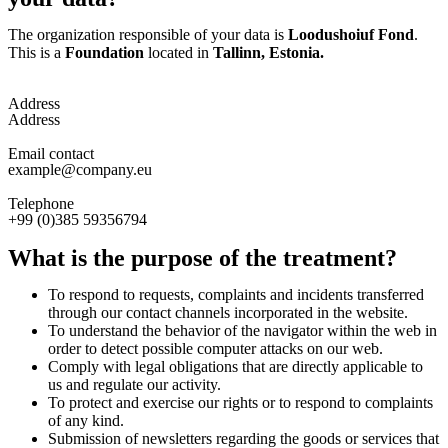
The organization responsible of your data is
Loodushoiuf Fond
.
This is a
Foundation
located in
Tallinn, Estonia.
Address
Address
Email contact
example@company.eu
Telephone
+99 (0)385 59356794
What is the purpose of the treatment?
To respond to requests, complaints and incidents transferred
through our contact channels incorporated in the website.
To understand the behavior of the navigator within the web in
order to detect possible computer attacks on our web.
Comply with legal obligations that are directly applicable to
us and regulate our activity.
To protect and exercise our rights or to respond to complaints
of any kind.
Submission of newsletters regarding the goods or services that